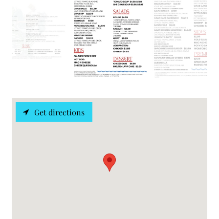
Get directions