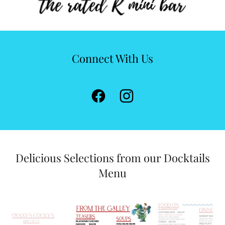
Connect With Us
Delicious Selections from our Docktails
Menu