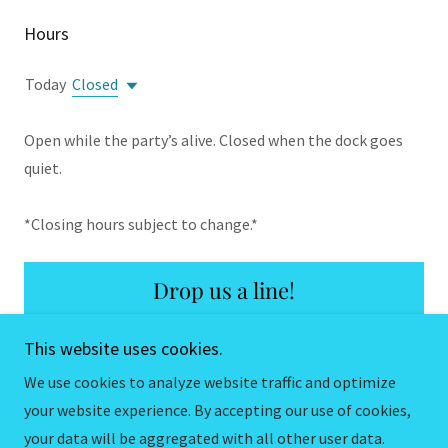
Hours
Today
Closed
Open while the party’s alive. Closed when the dock goes
quiet.
*Closing hours subject to change.*
Drop us a line!
This website uses cookies.
We use cookies to analyze website traffic and optimize
your website experience. By accepting our use of cookies,
Copyright © 2026 Docktails VB - All Rights Reserved.
your data will be aggregated with all other user data.