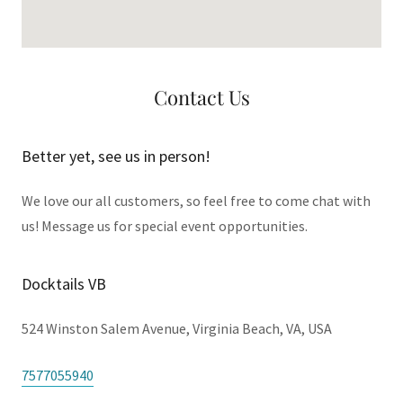
Contact Us
Better yet, see us in person!
We love our all customers, so feel free to come chat with
us! Message us for special event opportunities.
Docktails VB
524 Winston Salem Avenue, Virginia Beach, VA, USA
7577055940